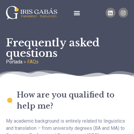
Frequently asked
questions
Portada
»
FAQs
How are you qualified to
help me?
My academic background is entirely related to linguistics
and translation – from university degrees (BA and MA) to