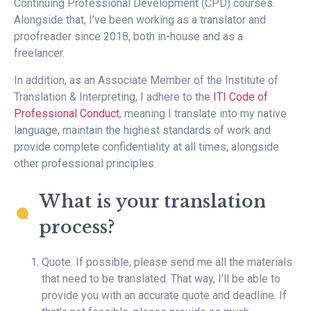
Continuing Professional Development (CPD) courses.
Alongside that, I’ve been working as a translator and
proofreader since 2018, both in-house and as a
freelancer.
In addition, as an Associate Member of the Institute of
Translation & Interpreting, I adhere to the
ITI Code of
Professional Conduct
, meaning I translate into my native
language, maintain the highest standards of work and
provide complete confidentiality at all times, alongside
other professional principles.
What is your translation
process?
Quote. If possible, please send me all the materials
that need to be translated. That way, I’ll be able to
provide you with an accurate quote and deadline. If