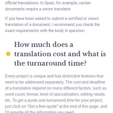
official translations. In Spain, for example, certain
documents require a sworn translator.
If you have been asked to submit a certified or sworn
translation of a document, I recommend you check the
exact requirements with the body in question.
How much does a
translation cost and what is
the turnaround time?
Every project is unique and has distinctive features that
need to be addressed separately. The cost and deadline
of a translation depend on many different factors, such as
word count, format, level of specialisation, editing needs,
etc. To get a quote and turnaround time for your project,
just click on “Get a free quote” at the end of this page, and
I’ll provide all the information you need.