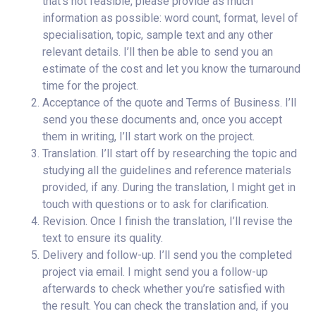
that’s not feasible, please provide as much
information as possible: word count, format, level of
specialisation, topic, sample text and any other
relevant details. I’ll then be able to send you an
estimate of the cost and let you know the turnaround
time for the project.
Acceptance of the quote and Terms of Business. I’ll
send you these documents and, once you accept
them in writing, I’ll start work on the project.
Translation. I’ll start off by researching the topic and
studying all the guidelines and reference materials
provided, if any. During the translation, I might get in
touch with questions or to ask for clarification.
Revision. Once I finish the translation, I’ll revise the
text to ensure its quality.
Delivery and follow-up. I’ll send you the completed
project via email. I might send you a follow-up
afterwards to check whether you’re satisfied with
the result. You can check the translation and, if you