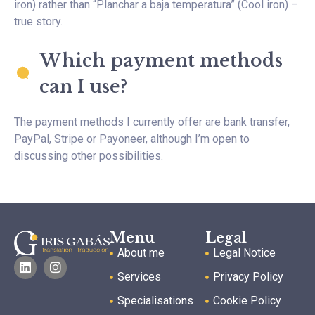
iron) rather than “Planchar a baja temperatura” (Cool iron) –
true story.
Which payment methods
can I use?
The payment methods I currently offer are bank transfer,
PayPal, Stripe or Payoneer, although I’m open to
discussing other possibilities.
Menu
Legal
About me
Legal Notice
Services
Privacy Policy
Specialisations
Cookie Policy