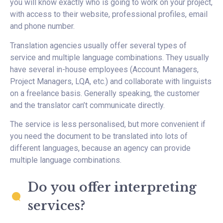
you will know exactly who is going to work on your project,
with access to their website, professional profiles, email
and phone number.
Translation agencies usually offer several types of
service and multiple language combinations. They usually
have several in-house employees (Account Managers,
Project Managers, LQA, etc.) and collaborate with linguists
on a freelance basis. Generally speaking, the customer
and the translator can’t communicate directly.
The service is less personalised, but more convenient if
you need the document to be translated into lots of
different languages, because an agency can provide
multiple language combinations.
Do you offer interpreting
services?