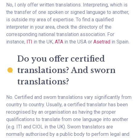
No, I only offer written translations. Interpreting, which is
the transfer of one spoken or signed language to another,
is outside my area of expertise. To find a qualified
interpreter in your area, check the directory of the
corresponding national translation association. For
instance,
ITI
in the UK,
ATA
in the USA or
Asetrad
in Spain.
Do you offer certified
translations? And sworn
translations?
No. Certified and sworn translations vary significantly from
country to country. Usually, a certified translator has been
recognised by an organisation as having the proper
qualifications to translate from one language into another
(e.g. ITI and CIOL in the UK). Sworn translators are
normally authorised by a public body to perform legal and