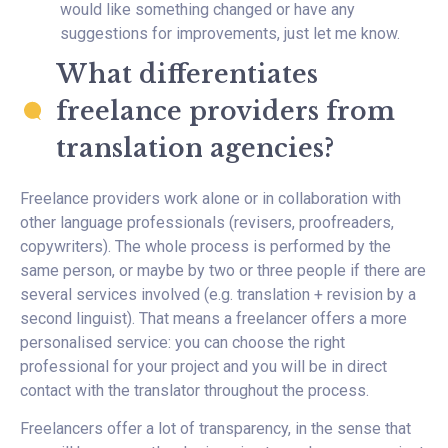
would like something changed or have any
suggestions for improvements, just let me know.
What differentiates
freelance providers from
translation agencies?
Freelance providers work alone or in collaboration with
other language professionals (revisers, proofreaders,
copywriters). The whole process is performed by the
same person, or maybe by two or three people if there are
several services involved (e.g. translation + revision by a
second linguist). That means a freelancer offers a more
personalised service: you can choose the right
professional for your project and you will be in direct
contact with the translator throughout the process.
Freelancers offer a lot of transparency, in the sense that