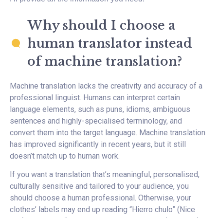
Why should I choose a
human translator instead
of machine translation?
Machine translation lacks the creativity and accuracy of a
professional linguist. Humans can interpret certain
language elements, such as puns, idioms, ambiguous
sentences and highly-specialised terminology, and
convert them into the target language. Machine translation
has improved significantly in recent years, but it still
doesn’t match up to human work.
If you want a translation that’s meaningful, personalised,
culturally sensitive and tailored to your audience, you
should choose a human professional. Otherwise, your
clothes’ labels may end up reading “Hierro chulo” (Nice