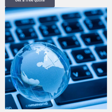
Get a free quote