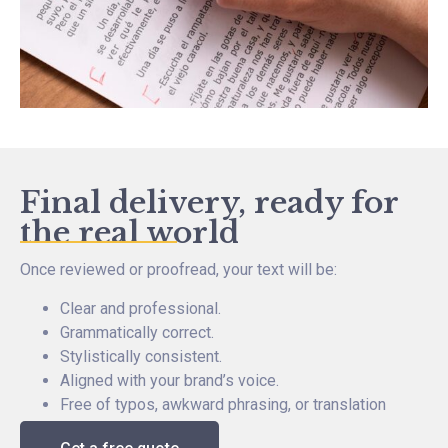
Final delivery, ready for
the real world
Once reviewed or proofread, your text will be:
Clear and professional.
Grammatically correct.
Stylistically consistent.
Aligned with your brand’s voice.
Free of typos, awkward phrasing, or translation
noise.