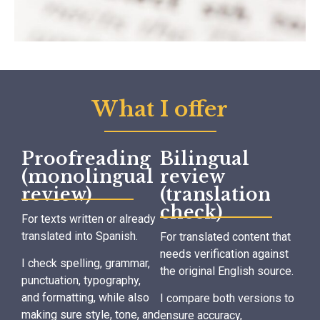
What I offer
Proofreading
Bilingual
(monolingual
review
review)
(translation
check)
For texts written or already
translated into Spanish.
For translated content that
needs verification against
I check spelling, grammar,
the original English source.
punctuation, typography,
and formatting, while also
I compare both versions to
making sure style, tone, and
ensure accuracy,