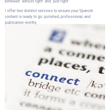
between “almost right” and “just right.”
I offer two distinct services to ensure your Spanish
content is ready to go: polished, professional, and
publication-worthy.