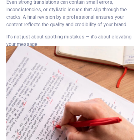
Even strong translations can contain small errors,
inconsistencies, or stylistic issues that slip through the
cracks. A final revision by a professional ensures your
content reflects the quality and credibility of your brand.
It’s not just about spotting mistakes — it’s about elevating
your message.