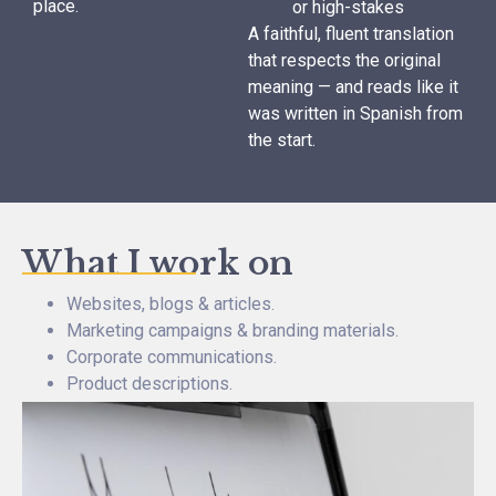
place.
or high-stakes
A faithful, fluent translation
that respects the original
meaning — and reads like it
was written in Spanish from
the start.
What I work on
Websites, blogs & articles.
Marketing campaigns & branding materials.
Corporate communications.
Product descriptions.
White papers, reports & presentations.