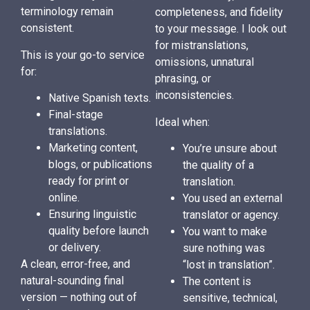
terminology remain
completeness, and fidelity
consistent.
to your message. I look out
for mistranslations,
This is your go-to service
omissions, unnatural
for:
phrasing, or
inconsistencies.
Native Spanish texts.
Final-stage
Ideal when:
translations.
Marketing content,
You’re unsure about
blogs, or publications
the quality of a
ready for print or
translation.
online.
You used an external
Ensuring linguistic
translator or agency.
quality before launch
You want to make
or delivery.
sure nothing was
A clean, error-free, and
“lost in translation”.
natural-sounding final
The content is
version — nothing out of
sensitive, technical,