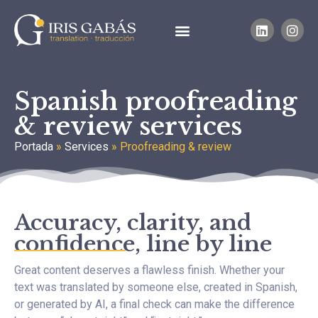
Spanish proofreading
& review services
Portada
»
Services
»
Proofreading & review
Accuracy, clarity, and
confidence, line by line
Great content deserves a flawless finish. Whether your
text was translated by someone else, created in Spanish,
or generated by AI, a final check can make the difference