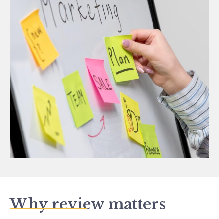
Why review matters