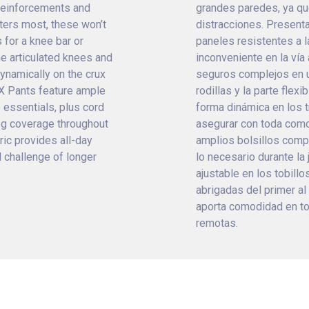
 reinforcements and
grandes paredes, ya qu
tters most, these won’t
distracciones. Present
 for a knee bar or
paneles resistentes a l
e articulated knees and
inconveniente en la vía 
ynamically on the crux
seguros complejos en u
XX Pants feature ample
rodillas y la parte flex
 essentials, plus cord
forma dinámica en los t
-leg coverage throughout
asegurar con toda com
ric provides all-day
amplios bolsillos compa
 challenge of longer
lo necesario durante la
ajustable en los tobillo
abrigadas del primer al 
aporta comodidad en tod
remotas.