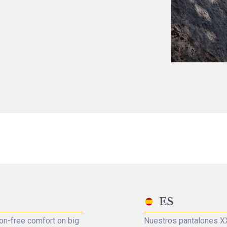
ES
on-free comfort on big
Nuestros pantalones XX