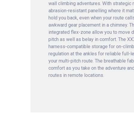
wall climbing adventures. With strategic
abrasion-resistant panelling where it ma
hold you back, even when your route calls
awkward gear placement in a chimney. Th
integrated flex-zone allow you to move d
pitch as well as belay in comfort. The X
harness-compatible storage for on-climb
regulation at the ankles for reliable full
your multi-pitch route. The breathable fab
comfort as you take on the adventure and
routes in remote locations.