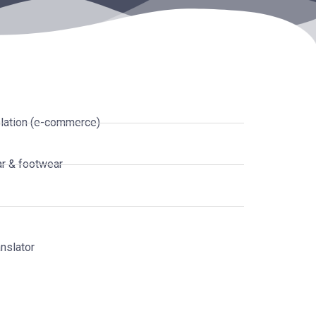
lation (e-commerce)
r & footwear
nslator