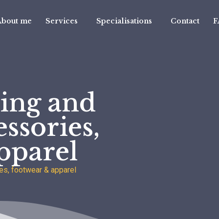
About me
Services
Specialisations
Contact
F
ing and
ssories,
pparel
es, footwear & apparel