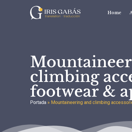
Home
Mountaineer
climbing acce
footwear & a
Portada
»
Mountaineering and climbing accessori