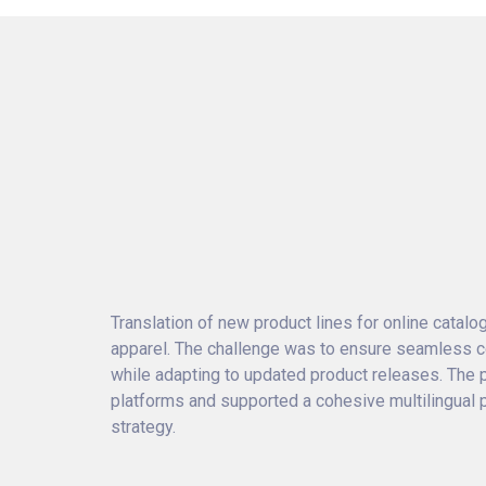
Translation of new product lines for online catal
apparel. The challenge was to ensure seamless co
while adapting to updated product releases. The 
platforms and supported a cohesive multilingual
strategy.