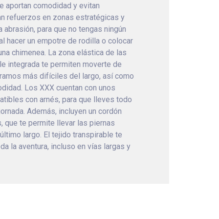
e aportan comodidad y evitan
an refuerzos en zonas estratégicas y
a abrasión, para que no tengas ningún
al hacer un empotre de rodilla o colocar
na chimenea. La zona elástica de las
ible integrada te permiten moverte de
ramos más difíciles del largo, así como
odidad. Los XXX cuentan con unos
tibles con arnés, para que lleves todo
 jornada. Además, incluyen un cordón
s, que te permite llevar las piernas
último largo. El tejido transpirable te
a la aventura, incluso en vías largas y