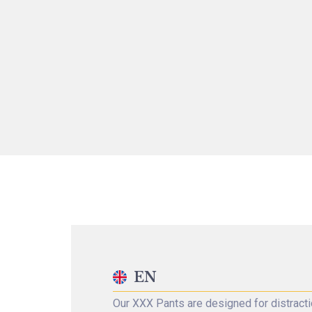
EN
Our XXX Pants are designed for distracti