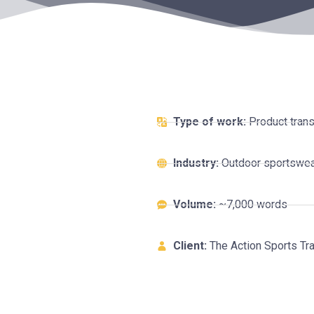
Type of work:
Product trans
Industry:
Outdoor sportswea
Volume:
~7,000 words
Client:
The Action Sports Tra