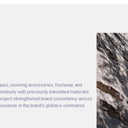
ogues, covering accessories, footwear, and
ntinuity with previously translated materials
project strengthened brand consistency across
 presence in the brand’s global e-commerce