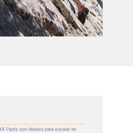
X Pants son ideales para escalar en